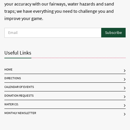
your accuracy with our fairways, water hazards and sand
traps; we have everything you need to challenge you and
improve your game.
Subscribe
Useful Links
HOME
DIRECTIONS
CALENDAR OF EVENTS
DONATION REQUESTS
WATER CO.
MONTHLY NEWSLETTER