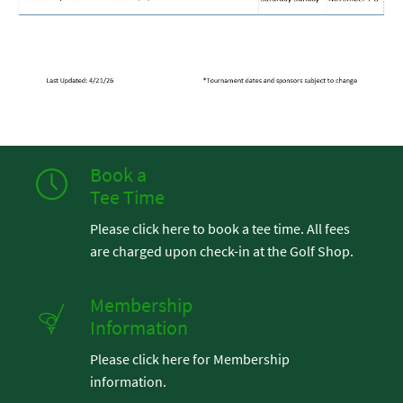
Book a
Tee Time
Please click here to book a tee time. All fees
are charged upon check-in at the Golf Shop.
Membership
Information
Please click here for Membership
information.