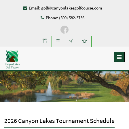
Email:
golf@canyonlakesgolfcourse.com
Phone: (509) 582-3736
Toggl
naviga
2026 Canyon Lakes Tournament Schedule