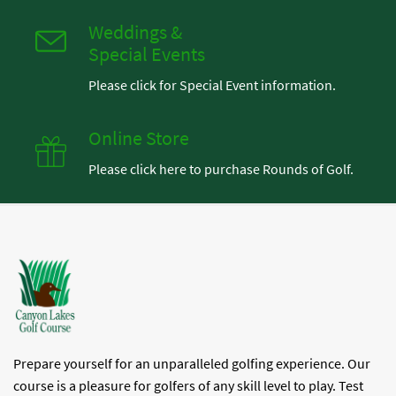
Weddings &
Special Events
Please click for Special Event information.
Online Store
Please click here to purchase Rounds of Golf.
Prepare yourself for an unparalleled golfing experience. Our
course is a pleasure for golfers of any skill level to play. Test