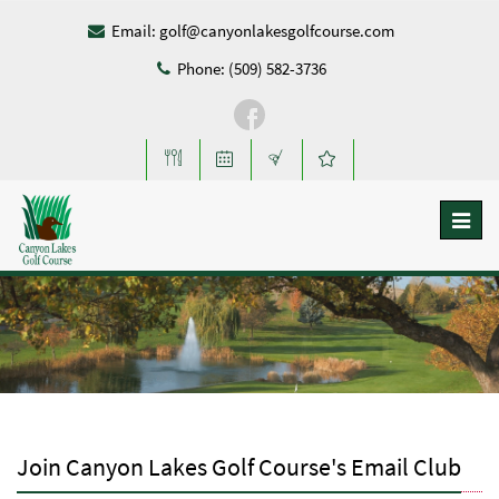
Email:
golf@canyonlakesgolfcourse.com
Phone: (509) 582-3736
Toggl
naviga
Join Canyon Lakes Golf Course's Email Club