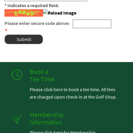
* Indicates a required field.
Please enter secure code above:
*
Book a
Tee Time
Please click here to book a tee time. All fees
are charged upon check-in at the Golf Shop.
Membership
Information
Please click here for Membership